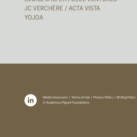
JC VERCHÈRE / ACTA VISTA
YOJOA
Media newsroom
Terms of Use
Privacy Policy
Writing Policy
© Audemars Piguet Foundations