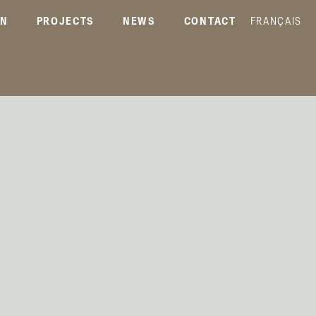
ON
PROJECTS
NEWS
CONTACT
FRANÇAIS