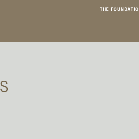
THE FOUNDATI
TS