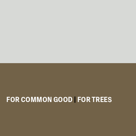
FOR COMMON GOOD
|
FOR TREES