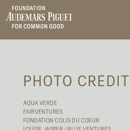
PHOTO CREDI
AQUA VERDE
FAIRVENTURES
FONDATION COLIS DU COEUR
LOUISE JASPER / BLUE VENTURES