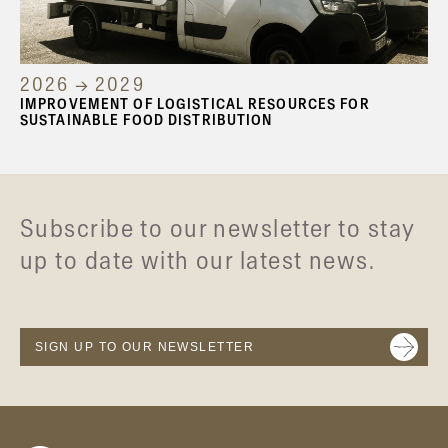
2026 → 2029
IMPROVEMENT OF LOGISTICAL RESOURCES FOR
SUSTAINABLE FOOD DISTRIBUTION
Subscribe to our newsletter to stay
up to date with our latest news.
SIGN UP TO OUR NEWSLETTER