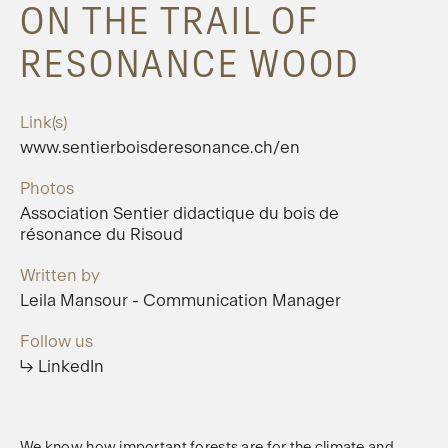
ON THE TRAIL OF
RESONANCE WOOD
Link(s)
www.sentierboisderesonance.ch/en
Photos
Association Sentier didactique du bois de
résonance du Risoud
Written by
Leila Mansour - Communication Manager
Follow us
↳ LinkedIn
We know how important forests are for the climate and