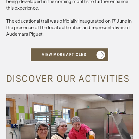
being developed in the coming months to further enhance
this experience.
The educational trail was officially inaugurated on 17 June in
the presence of the local authorities and representatives of
Audemars Piguet.
VIEW MORE ARTICLES
DISCOVER OUR ACTIVITIES