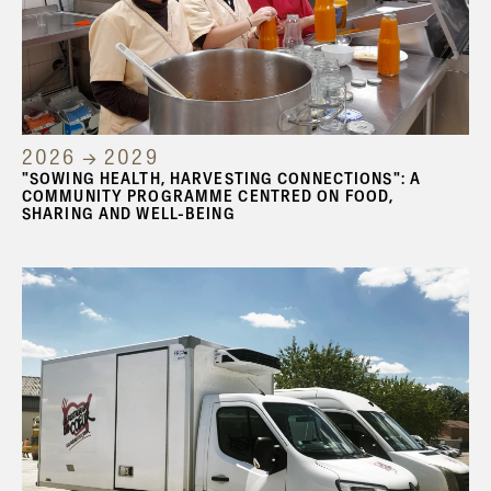
2026 → 2029
"SOWING HEALTH, HARVESTING CONNECTIONS": A
COMMUNITY PROGRAMME CENTRED ON FOOD,
SHARING AND WELL-BEING