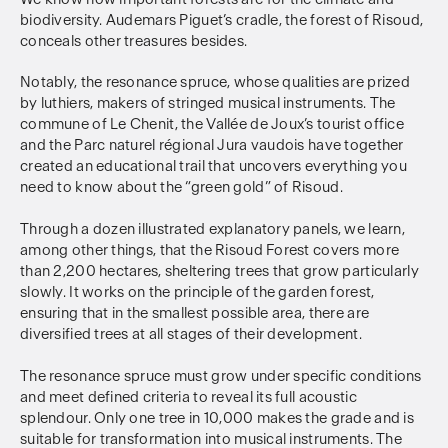
biodiversity. Audemars Piguet’s cradle, the forest of Risoud,
conceals other treasures besides.
Notably, the resonance spruce, whose qualities are prized
by luthiers, makers of stringed musical instruments. The
commune of Le Chenit, the Vallée de Joux’s tourist office
and the Parc naturel régional Jura vaudois have together
created an educational trail that uncovers everything you
need to know about the “green gold” of Risoud.
Through a dozen illustrated explanatory panels, we learn,
among other things, that the Risoud Forest covers more
than 2,200 hectares, sheltering trees that grow particularly
slowly. It works on the principle of the garden forest,
ensuring that in the smallest possible area, there are
diversified trees at all stages of their development.
The resonance spruce must grow under specific conditions
and meet defined criteria to reveal its full acoustic
splendour. Only one tree in 10,000 makes the grade and is
suitable for transformation into musical instruments. The