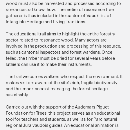
wood must also be harvested and processed according to
rare ancestral know-how. The metier of resonance tree
gatherer is thus included in the canton of Vaud’s list of
Intangible Heritage and Living Traditions.
The educational trail aims to highlight the entire forestry
sector related to resonance wood. Many actors are
involved in the production and processing of this resource,
such as cantonal inspectors and forest wardens. Once
felled, the timber must be dried for several years before
luthiers can use it to make their instruments.
The trail welcomes walkers who respect the environment. It
makes visitors aware of the site’s rich, fragile biodiversity
and the importance of managing the forest heritage
sustainably.
Carried out with the support of the Audemars Piguet
Foundation for Trees, this project serves as an educational
tool for teachers and students, as well as for Parc naturel
régional Jura vaudois guides. An educational animation is