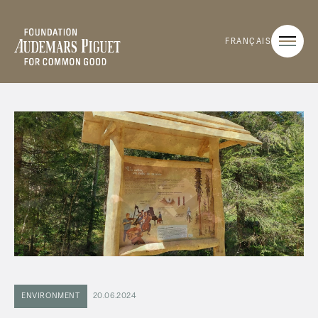
FRANÇAIS
ENVIRONMENT
20.06.2024