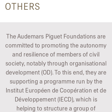
OTHERS
The Audemars Piguet Foundations are
committed to promoting the autonomy
and resilience of members of civil
society, notably through organisational
development (OD). To this end, they are
supporting a programme run by the
Institut Européen de Coopération et de
Développement (IECD), which is
helping to structure a group of