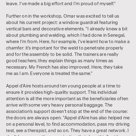
leave. I’ve made a big effort and I’m proud of myself."
Further on in the workshop, Omar was excited to tell us
about his current project: a window guardrail featuring
vertical bars and decorative elements. "I already knew a bit
about plumbing and welding, which I had done in Senegal,
where I’m from. Here, for example, I’ve learnt how to make a
chamfer: it’s important for the weld to penetrate properly
and for the assembly to be solid. The trainers are really
good teachers; they explain things as many times as
necessary. My French has also improved. Here, they take
me as I am. Everyone is treated the same."
Appel d’Aire hosts around ten young people at a time to
ensure it provides high-quality support. This individual
attention is all the more important as the beneficiaries often
arrive with some very heavy personal baggage. The
association’s support doesn’t stop at the end of the course:
the doors are always open. "Appel d’Aire has also helped me
on a personal level, to find accommodation, pass my driving
test, see a therapist, and so on. They have a great network. I