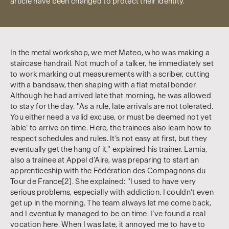
article have been changed to protect their identity.
In the metal workshop, we met Mateo, who was making a
staircase handrail. Not much of a talker, he immediately set
to work marking out measurements with a scriber, cutting
with a bandsaw, then shaping with a flat metal bender.
Although he had arrived late that morning, he was allowed
to stay for the day. "As a rule, late arrivals are not tolerated.
You either need a valid excuse, or must be deemed not yet
‘able’ to arrive on time. Here, the trainees also learn how to
respect schedules and rules. It’s not easy at first, but they
eventually get the hang of it," explained his trainer. Lamia,
also a trainee at Appel d’Aire, was preparing to start an
apprenticeship with the Fédération des Compagnons du
Tour de France[2]. She explained: "I used to have very
serious problems, especially with addiction. I couldn’t even
get up in the morning. The team always let me come back,
and I eventually managed to be on time. I’ve found a real
vocation here. When I was late, it annoyed me to have to