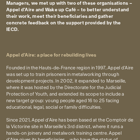
Managers, we met up with two of these organisations –
Appel d’Aire and Wake up Café – to better understand
their work, meet their beneficiaries and gather
concrete feedback on the support provided by the
IECD.
Appel d’Aire: a place for rebuilding lives
Founded in the Hauts-de-France region in 1997, Appel d’Aire
was set up to train prisoners in metalworking through
development projects. In 2002, it expanded to Marseille,
where it was hosted by the Directorate for the Judicial
Protection of Youth, and extended its scope to include a
new target group: young people aged 16 to 25 facing
educational, legal, social or family difficulties.
Since 2021, Appel d’Aire has been based at the Comptoir de
la Victorine site in Marseille’s 3rd district
,
where it runs a
hands-on joinery and metalwork training centre. Appel
d’Aire gives its beneficiaries – who have the status of