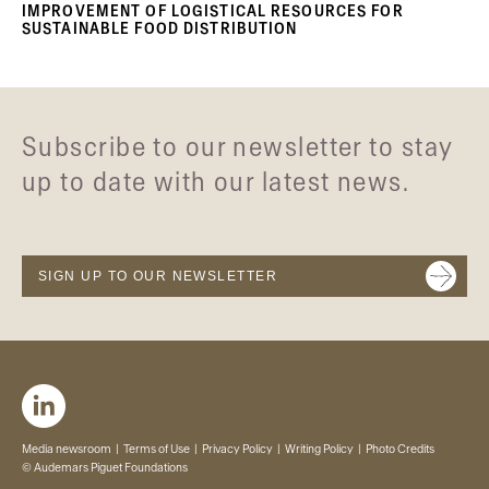
IMPROVEMENT OF LOGISTICAL RESOURCES FOR
SUSTAINABLE FOOD DISTRIBUTION
Subscribe to our newsletter to stay
up to date with our latest news.
SIGN UP TO OUR NEWSLETTER
Media newsroom
Terms of Use
Privacy Policy
Writing Policy
Photo Credits
© Audemars Piguet Foundations