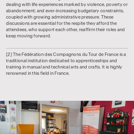
dealing with life experiences marked by violence, poverty or
abandonment; and ever-increasing budgetary constraints,
coupled with growing administrative pressure. These
discussions are essential for the respite they afford the
attendees, who support each other, reaffirm their roles and
keep moving forward.
[2] The Fédération des Compagnons du Tour de France is a
traditional institution dedicated to apprenticeships and
training in manual and technical arts and crafts. It is highly
renowned in this field in France.