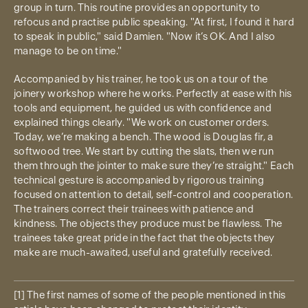
group in turn. This routine provides an opportunity to
refocus and practise public speaking. "At first, I found it hard
to speak in public," said Damien. "Now it’s OK. And I also
manage to be on time."
Accompanied by his trainer, he took us on a tour of the
joinery workshop where he works. Perfectly at ease with his
tools and equipment, he guided us with confidence and
explained things clearly. "We work on customer orders.
Today, we’re making a bench. The wood is Douglas fir, a
softwood tree. We start by cutting the slats, then we run
them through the jointer to make sure they’re straight." Each
technical gesture is accompanied by rigorous training
focused on attention to detail, self-control and cooperation.
The trainers correct their trainees with patience and
kindness. The objects they produce must be flawless. The
trainees take great pride in the fact that the objects they
make are much-awaited, useful and gratefully received.
[1] The first names of some of the people mentioned in this