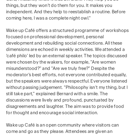
things, but they won’t do them for you. It makes you
independent. And they help to reestablish a routine. Before
coming here, I was a complete night owl."
Wake up Café offers a structured programme of workshops
focused on professional development, personal
development and rebuilding social connections. All these
dimensions are echoed in weekly activities. We attended a
‘café philo’ led by an external speaker. The topics discussed
were chosen by the wakers, for example, "Are women
misunderstood?" and "Are we truly free?" Despite the
moderator’s best efforts, not everyone contributed equally,
but the speakers were always respectful. Everyone listened
without passing judgement. "Philosophy isn’t my thing, but I
still take part," explained Bernard with a smile. The
discussions were lively and profound, punctuated by
disagreements and laughter. The aim was to provide food
for thought and encourage social interaction.
Wake up Café is an open community where visitors can
come and go as they please. Attendees are given an