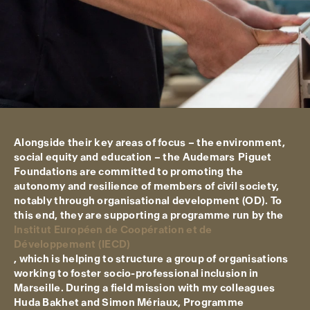
Alongside their key areas of focus – the environment,
social equity and education – the Audemars Piguet
Foundations are committed to promoting the
autonomy and resilience of members of civil society,
notably through organisational development (OD). To
this end, they are supporting a programme run by the
Institut Européen de Coopération et de
Développement (IECD)
, which is helping to structure a group of organisations
working to foster socio-professional inclusion in
Marseille. During a field mission with my colleagues
Huda Bakhet and Simon Mériaux, Programme