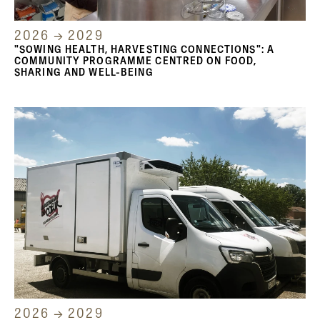
2026 → 2029
"SOWING HEALTH, HARVESTING CONNECTIONS": A
COMMUNITY PROGRAMME CENTRED ON FOOD,
SHARING AND WELL-BEING
2026 → 2029