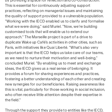
by providing a space for reflection and co-construction.
This is essential for continuously adjusting support
practices, reflecting on managerial issues and maintaining
the quality of support provided to a vulnerable population.
"Working with the IECD enabled us to clarify and formalise
what we were doing," said Muriel. "Now, we’re building
customised tools that will enable us to extend our
approach." The Marseille project is part of a drive to
duplicate Wake up Café’s activities in other cities, such as
Paris, with initiatives like Quai Liberté. "What’s also very
important is that the IECD helps us take care of our teams,
as we need to nurture their motivation and well-being,"
concluded Muriel. "By enabling us to meet and exchange
ideas, the IECD gives us a real sense of belonging. It
provides a forum for sharing experiences and practices,
fostering a better understanding of each other and creating
new synergies for our beneficiaries. Raising awareness like
this is vital, particularly for those working in social inclusion,
who often receive little attention despite their expertise in
the field."
Through the support they provide to entities like the IECD,