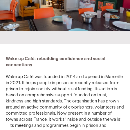
Wake up Café: rebuilding confidence and social
connections
Wake up Café was founded in 2014 and opened in Marseille
in 2021. It helps people in prison or recently released from
prison to rejoin society without re-offending. Its action is
based on comprehensive support founded on trust,
kindness and high standards. The organisation has grown
around an active community of ex-prisoners, volunteers and
committed professionals. Now present in a number of
towns across France, it works ‘inside and outside the walls’
– its meetings and programmes begin in prison and