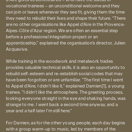
vocational trainees – an unconditional welcome and they
can join or leave whenever they see fit, giving them the time
they need to rebuild their lives and shape their future. "There
are no other organisations like Appel d’Aire in the Provence-
Alpes-Côte d’Azur region. We are often an essential step
before a professional integration project or an
apprenticeship," explained the organisation’s director, Julien
Acquaviva.
While training in the woodwork and metalwork trades
provides valuable technical skills, it is also an opportunity to
rebuild self-esteem and re-establish social codes that may
have been forgotten or are unfamiliar. "The first time I went
to Appel d’Aire, I didn’t like it," explained Damien[1], a young
trainee. "I didn’t like the atmosphere. The greeting process,
looking everyone straight in the eye and shaking hands, was
strange to me. I went back a second time anyway, and a
year and a half later I’m still here."
For Damien, as for the other young people, each day begins
with a group warm-up to music, led by members of the