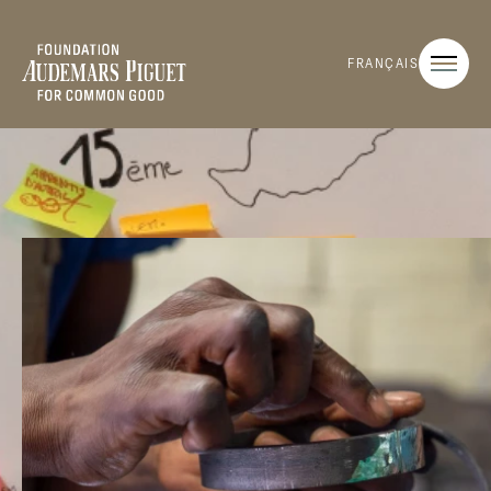
FRANÇAIS