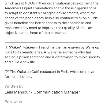
which assist NGOs in their organisational development, the
Audemars Piguet Foundations enable these organisations
to adapt to constantly changing environments, where the
needs of the people they help also continue to evolve. This
gives beneficiaries better access to the conditions and
resources they need to improve their quality of life – an
objective at the heart of their missions.
[1] ‘Waker’ [
Wakeur
in French] is the name given by Wake up
Café to its beneficiaries. A ‘waker’ is someone who has
served a prison sentence and is determined to rejoin society
and build a new life.
[2] The Wake up Café restaurant in Paris, which employs
former prisoners.
Written by
Leila Mansour - Communication Manager
Follow us