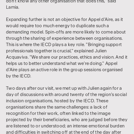
don’t know any other organisation that does this," said
Lamia.
Expanding further is not an objective for Appel d’Aire, as it
would require too much energy to duplicate such a
demanding model. Spin-offs are more likely to come about
through the sharing of experience between organisations.
This is where the IECD plays a key role. "Bringing support
professionals together is crucial," explained Julien
Acquaviva. "We share our practices, ethics and vision. And it
helps us to better understand what we’re doing." Appel
d’Aire plays an active role in the group sessions organised
by the IECD.
Two days after our visit, we met up with Julien again for a
day of discussions with around twenty of the region’s social
inclusion organisations, hosted by the IECD. These
organisations share the same challenges: a lack of
recognition for their work, often linked to the image
projected by their beneficiaries, who are judged before they
are listened to or understood; an intense emotional burden
and difficulties in switching off at the end of the day after