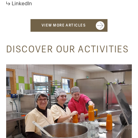
↳ LinkedIn
VIEW MORE ARTICLES
DISCOVER OUR ACTIVITIES