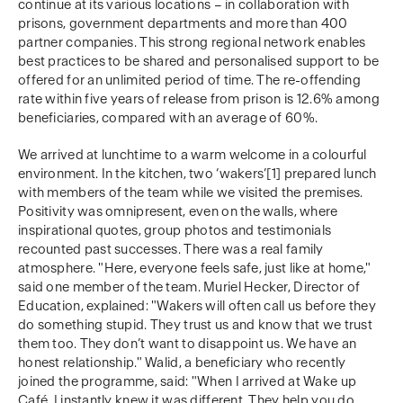
continue at its various locations – in collaboration with
prisons, government departments and more than 400
partner companies. This strong regional network enables
best practices to be shared and personalised support to be
offered for an unlimited period of time. The re-offending
rate within five years of release from prison is 12.6% among
beneficiaries, compared with an average of 60%.
We arrived at lunchtime to a warm welcome in a colourful
environment. In the kitchen, two ‘wakers’[1] prepared lunch
with members of the team while we visited the premises.
Positivity was omnipresent, even on the walls, where
inspirational quotes, group photos and testimonials
recounted past successes. There was a real family
atmosphere. "Here, everyone feels safe, just like at home,"
said one member of the team. Muriel Hecker, Director of
Education, explained: "Wakers will often call us before they
do something stupid. They trust us and know that we trust
them too. They don’t want to disappoint us. We have an
honest relationship." Walid, a beneficiary who recently
joined the programme, said: "When I arrived at Wake up
Café, I instantly knew it was different. They help you do