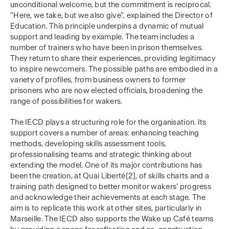
unconditional welcome, but the commitment is reciprocal.
"Here, we take, but we also give", explained the Director of
Education. This principle underpins a dynamic of mutual
support and leading by example. The team includes a
number of trainers who have been in prison themselves.
They return to share their experiences, providing legitimacy
to inspire newcomers. The possible paths are embodied in a
variety of profiles, from business owners to former
prisoners who are now elected officials, broadening the
range of possibilities for wakers.
The IECD plays a structuring role for the organisation. Its
support covers a number of areas: enhancing teaching
methods, developing skills assessment tools,
professionalising teams and strategic thinking about
extending the model. One of its major contributions has
been the creation, at Quai Liberté[2], of skills charts and a
training path designed to better monitor wakers’ progress
and acknowledge their achievements at each stage. The
aim is to replicate this work at other sites, particularly in
Marseille. The IECD also supports the Wake up Café teams