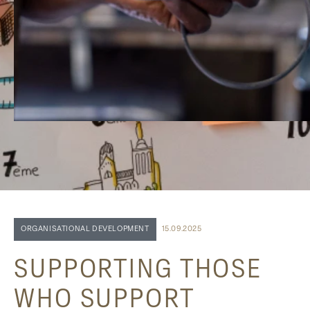
ORGANISATIONAL DEVELOPMENT
15.09.2025
SUPPORTING THOSE
WHO SUPPORT