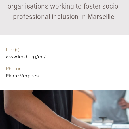
organisations working to foster socio-
professional inclusion in Marseille.
Link(s)
www.iecd.org/en/
Photos
Pierre Vergnes