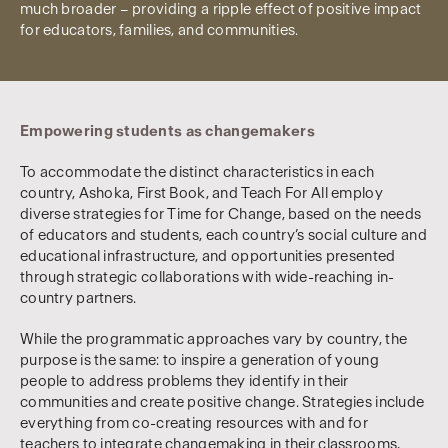
much broader – providing a ripple effect of positive impact
for educators, families, and communities.
Empowering students as changemakers
To accommodate the distinct characteristics in each
country, Ashoka, First Book, and Teach For All employ
diverse strategies for Time for Change, based on the needs
of educators and students, each country’s social culture and
educational infrastructure, and opportunities presented
through strategic collaborations with wide-reaching in-
country partners.
While the programmatic approaches vary by country, the
purpose is the same: to inspire a generation of young
people to address problems they identify in their
communities and create positive change. Strategies include
everything from co-creating resources with and for
teachers to integrate changemaking in their classrooms,