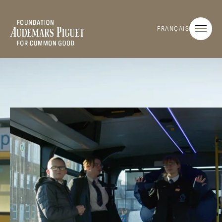
FRANÇAIS