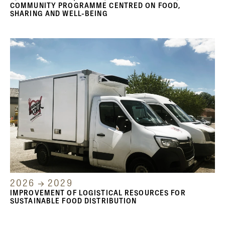
COMMUNITY PROGRAMME CENTRED ON FOOD,
SHARING AND WELL-BEING
2026 → 2029
IMPROVEMENT OF LOGISTICAL RESOURCES FOR
SUSTAINABLE FOOD DISTRIBUTION