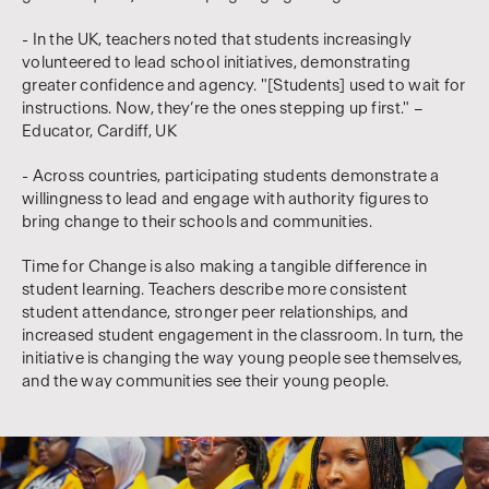
- In the UK, teachers noted that students increasingly
volunteered to lead school initiatives, demonstrating
greater confidence and agency. "[Students] used to wait for
instructions. Now, they’re the ones stepping up first." –
Educator, Cardiff, UK
- Across countries, participating students demonstrate a
willingness to lead and engage with authority figures to
bring change to their schools and communities.
Time for Change is also making a tangible difference in
student learning. Teachers describe more consistent
student attendance, stronger peer relationships, and
increased student engagement in the classroom. In turn, the
initiative is changing the way young people see themselves,
and the way communities see their young people.