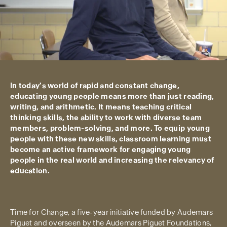
In today's world of rapid and constant change,
educating young people means more than just reading,
writing, and arithmetic. It means teaching critical
thinking skills, the ability to work with diverse team
members, problem-solving, and more. To equip young
people with these new skills, classroom learning must
become an active framework for engaging young
people in the real world and increasing the relevancy of
education.
Time for Change, a five-year initiative funded by Audemars
Piguet and overseen by the Audemars Piguet Foundations,