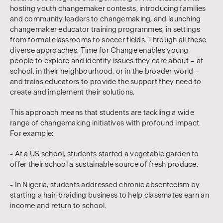
hosting youth changemaker contests, introducing families
and community leaders to changemaking, and launching
changemaker educator training programmes, in settings
from formal classrooms to soccer fields. Through all these
diverse approaches, Time for Change enables young
people to explore and identify issues they care about – at
school, in their neighbourhood, or in the broader world –
and trains educators to provide the support they need to
create and implement their solutions.
This approach means that students are tackling a wide
range of changemaking initiatives with profound impact.
For example:
- At a US school, students started a vegetable garden to
offer their school a sustainable source of fresh produce.
- In Nigeria, students addressed chronic absenteeism by
starting a hair-braiding business to help classmates earn an
income and return to school.