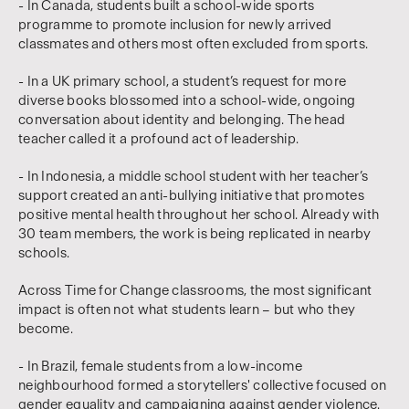
- In Canada, students built a school-wide sports
programme to promote inclusion for newly arrived
classmates and others most often excluded from sports.
- In a UK primary school, a student’s request for more
diverse books blossomed into a school-wide, ongoing
conversation about identity and belonging. The head
teacher called it a profound act of leadership.
- In Indonesia, a middle school student with her teacher’s
support created an anti-bullying initiative that promotes
positive mental health throughout her school. Already with
30 team members, the work is being replicated in nearby
schools.
Across Time for Change classrooms, the most significant
impact is often not what students learn – but who they
become.
- In Brazil, female students from a low-income
neighbourhood formed a storytellers' collective focused on
gender equality and campaigning against gender violence.