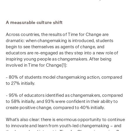
A measurable culture shift
Across countries, the results of Time for Change are
dramatic: when changemaking is introduced, students
begin to see themselves as agents of change, and
educators are re-engaged as they step into a new role of
inspiring young people as changemakers. After being
involved in Time for Change[1]:
- 80% of students model changemaking action, compared
to 27% initially.
- 95% of educators identified as changemakers, compared
to 58% initially, and 93% were confident in their ability to
create positive change, compared to 40% initially.
What’s also clear: there is enormous opportunity to continue
to innovate and learn from youth-led changemaking – and