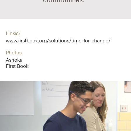
communities.
Link(s)
www.firstbook.org/solutions/time-for-change/
Photos
Ashoka
First Book