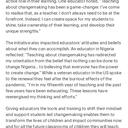
active role in their learning. One educator noted, "Teaching
about changemaking has been a game-changer. I've come
to realise that, as a teacher, I don't always need to be at the
forefront. Instead, I can create space for my students to
shine, take ownership of their learning, and develop their
unique strengths."
The initiative also impacted educators’ attitudes and beliefs
about what they can accomplish. An educator in Nigeria
reflected: "Teaching about changemaking has redirected
my orientation from the belief that nothing can be done to
change Nigeria… to believing that everyone has the power
to create change." While a veteran educator in the US spoke
to the renewal they feel after the burnout effects of the
pandemic, "I'm in my fifteenth year of teaching and the past
few years have been exhausting. These lessons have
reenergised my thinking and efforts."
Giving educators the tools and training to shift their mindset
and support student-led changemaking enables them to
transform the lives of children and impact communities now
and for all the future classrooms of children they will teach.