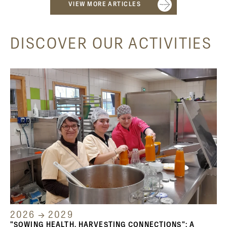
VIEW MORE ARTICLES
DISCOVER OUR ACTIVITIES
2026 → 2029
"SOWING HEALTH, HARVESTING CONNECTIONS": A