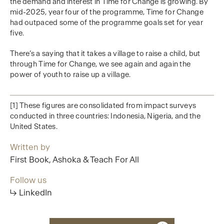
the demand and interest in Time for Change is growing. By
mid-2025, year four of the programme, Time for Change
had outpaced some of the programme goals set for year
five.
There’s a saying that it takes a village to raise a child, but
through Time for Change, we see again and again the
power of youth to raise up a village.
[1] These figures are consolidated from impact surveys
conducted in three countries: Indonesia, Nigeria, and the
United States.
Written by
First Book, Ashoka & Teach For All
Follow us
↳ LinkedIn