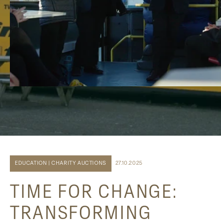
EDUCATION | CHARITY AUCTIONS
27.10.2025
TIME FOR CHANGE:
TRANSFORMING