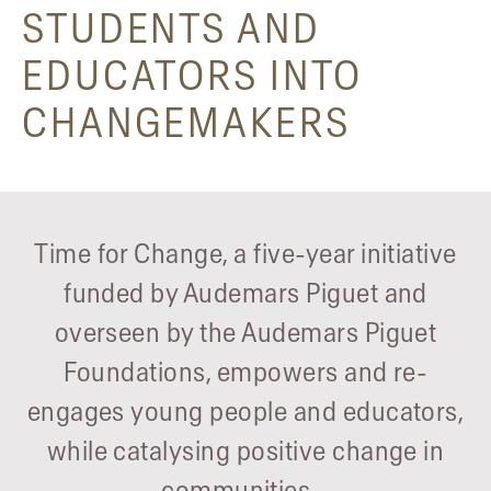
STUDENTS AND
EDUCATORS INTO
CHANGEMAKERS
Time for Change, a five-year initiative
funded by Audemars Piguet and
overseen by the Audemars Piguet
Foundations, empowers and re-
engages young people and educators,
while catalysing positive change in