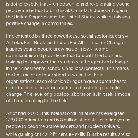
is doing exactly that – empowering and re-engaging young
people and educators in Brazil, Canada, Indonesia, Nigeria,
the United Kingdom, and the United States, while catalysing
positive change in communities.
Implemented by three powerhouse social sector leaders –
Ashoka, First Book, and Teach For All – Time for Change
inspires young people growing up in low-income
communities and provides educators with the tools and
training to empower their students to be agents of change
in their classrooms, schools, and local contexts. This marks
the first major collaboration between the three
organisations, each of which brings unique approaches to
reducing inequities in education and fostering scalable
change. This level of global collaboration is, in itself, a model
of changemaking for the field.
As of mid-2025, this international initiative has energised
178,000 educators and 5.3 million students, inspiring young
people to become active leaders and problem solvers,
st
while gaining critical 21
century skills. But the results are so