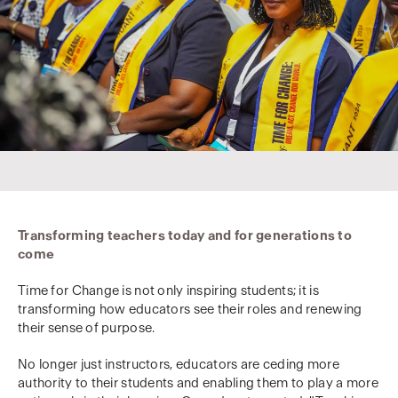
Transforming teachers today and for generations to
come
Time for Change is not only inspiring students; it is
transforming how educators see their roles and renewing
their sense of purpose.
No longer just instructors, educators are ceding more
authority to their students and enabling them to play a more