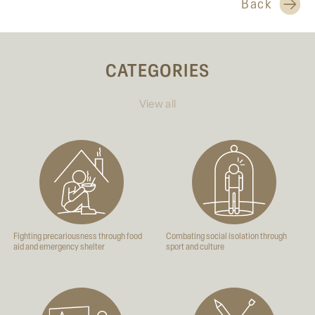
Back
CATEGORIES
View all
Fighting precariousness through food
Combating social isolation through
aid and emergency shelter
sport and culture