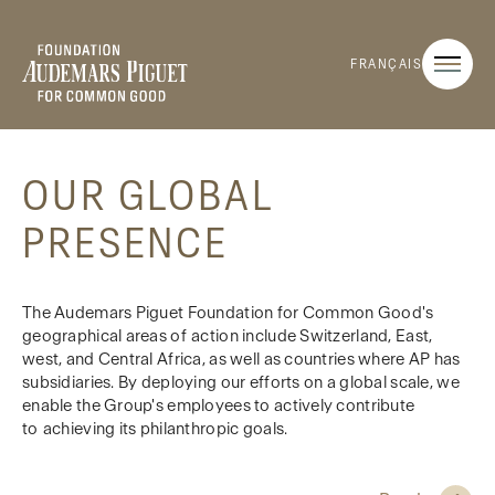
FRANÇAIS
OUR GLOBAL
PRESENCE
The Audemars Piguet Foundation for Common Good's
geographical areas of action include Switzerland, East,
west, and Central Africa, as well as countries where AP has
subsidiaries. By deploying our efforts on a global scale, we
enable the Group's employees to actively contribute
to achieving its philanthropic goals.