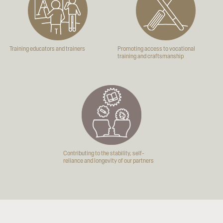
Training educators and trainers
Promoting access to vocational
training and craftsmanship
Contributing to the stability, self-
reliance and longevity of our partners