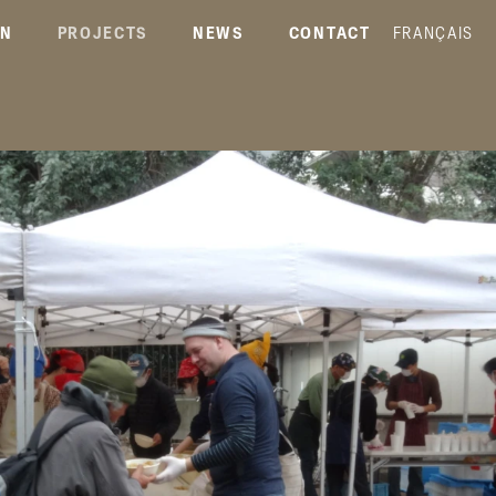
ON
PROJECTS
NEWS
CONTACT
FRANÇAIS