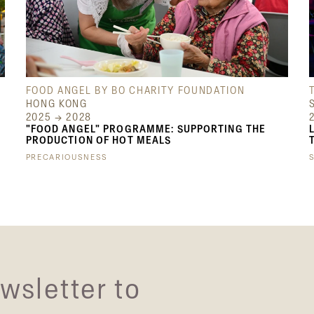
FOOD ANGEL BY BO CHARITY FOUNDATION
HONG KONG
2025 → 2028
"FOOD ANGEL" PROGRAMME: SUPPORTING THE
PRODUCTION OF HOT MEALS
PRECARIOUSNESS
wsletter to