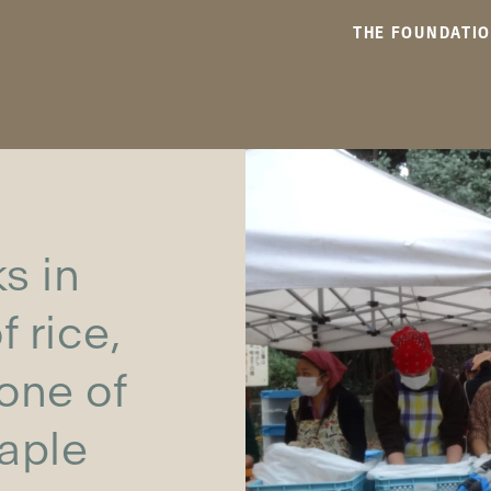
THE FOUNDATI
s in
 rice,
 one of
taple