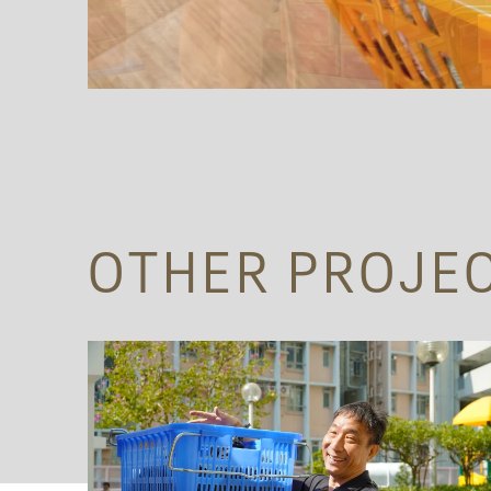
OTHER PROJE