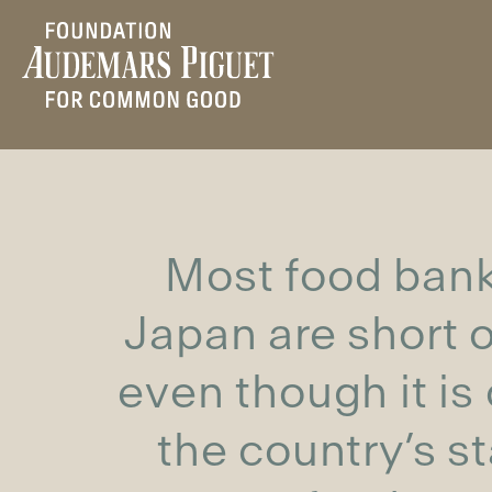
Most food bank
Japan are short of
even though it is
the country’s s