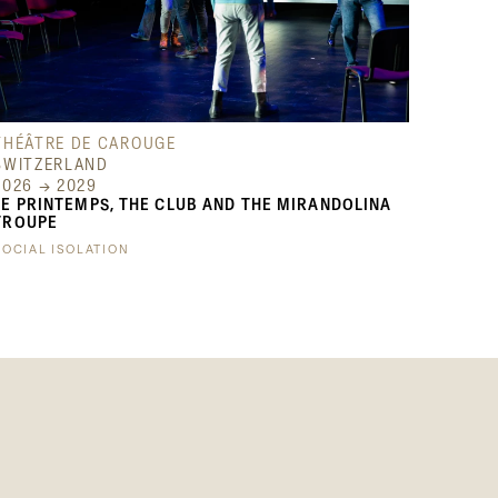
THÉÂTRE DE CAROUGE
SWITZERLAND
2026 → 2029
LE PRINTEMPS, THE CLUB AND THE MIRANDOLINA
TROUPE
SOCIAL ISOLATION