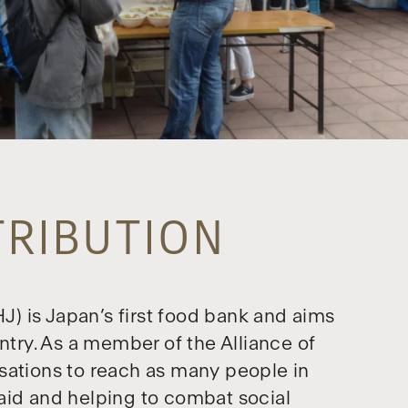
TRIBUTION
) is Japan’s first food bank and aims
ntry. As a member of the Alliance of
sations to reach as many people in
aid and helping to combat social