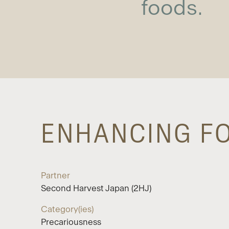
foods.
ENHANCING FO
Partner
Second Harvest Japan (2HJ)
Category(ies)
Precariousness