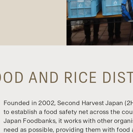
OD AND RICE DIS
Founded in 2002, Second Harvest Japan (2HJ
to establish a food safety net across the cou
Japan Foodbanks, it works with other organi
need as possible, providing them with food 