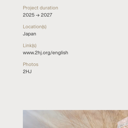
Project duration
2025 → 2027
Location(s)
Japan
Link(s)
www.2hj.org/english
Photos
2HJ