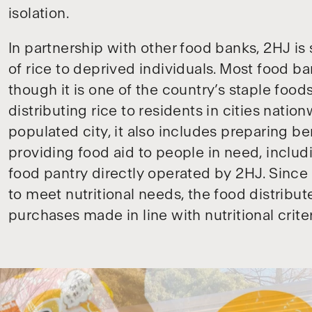
isolation.
In partnership with other food banks, 2HJ is 
of rice to deprived individuals. Most food ba
though it is one of the country’s staple foods
distributing rice to residents in cities nati
populated city, it also includes preparing 
providing food aid to people in need, includ
food pantry directly operated by 2HJ. Since 
to meet nutritional needs, the food distrib
purchases made in line with nutritional criter