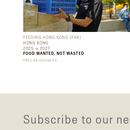
FEEDING HONG KONG (FHK)
HONG KONG
2025 → 2027
FOOD WANTED, NOT WASTED
PRECARIOUSNESS
Subscribe to our ne