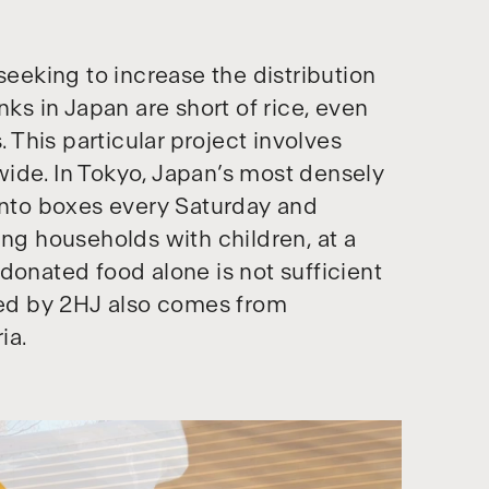
seeking to increase the distribution
nks in Japan are short of rice, even
. This particular project involves
onwide. In Tokyo, Japan’s most densely
bento boxes every Saturday and
ing households with children, at a
donated food alone is not sufficient
uted by 2HJ also comes from
ia.