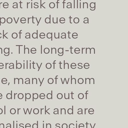
e at risk of falling
 poverty due to a
ck of adequate
ing. The long-term
erability of these
le, many of whom
 dropped out of
l or work and are
alised in society,