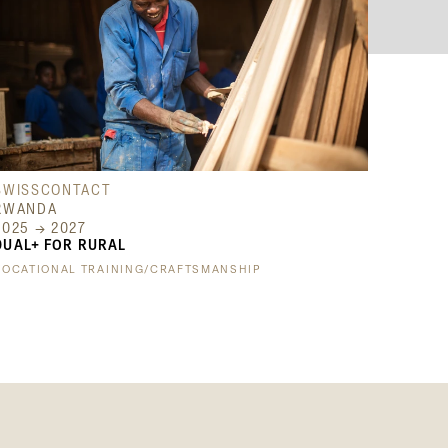
SWISSCONTACT
RWANDA
2025 → 2027
DUAL+ FOR RURAL
VOCATIONAL TRAINING/CRAFTSMANSHIP