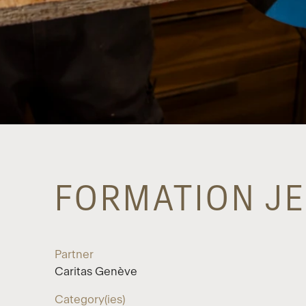
FORMATION JE
Partner
Caritas Genève
Category(ies)