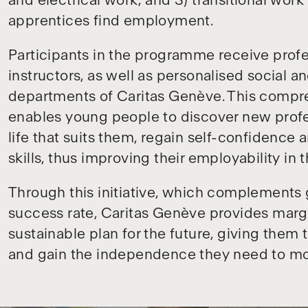
and electrical work; and 3) transitional wor
apprentices find employment.
Participants in the programme receive profe
instructors, as well as personalised social a
departments of Caritas Genève. This compr
enables young people to discover new profes
life that suits them, regain self-confidence 
skills, thus improving their employability in 
Through this initiative, which complements
success rate, Caritas Genève provides marg
sustainable plan for the future, giving them
and gain the independence they need to mo