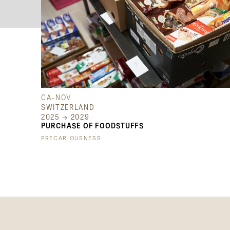
CA-NOV
SWITZERLAND
2025 → 2029
PURCHASE OF FOODSTUFFS
PRECARIOUSNESS