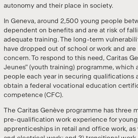
autonomy and their place in society.
In Geneva, around 2,500 young people betw
dependent on benefits and are at risk of fall
adequate training. The long-term vulnerabil
have dropped out of school or work and are m
concern. To respond to this need, Caritas 
Jeunes" (youth training) programme, which 
people each year in securing qualifications 
obtain a federal vocational education certific
competence (CFC).
The Caritas Genève programme has three m
pre-qualification work experience for young
apprenticeships in retail and office work, as 