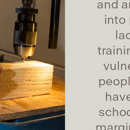
and ar
into
la
train
vuln
peop
have
schoo
margin