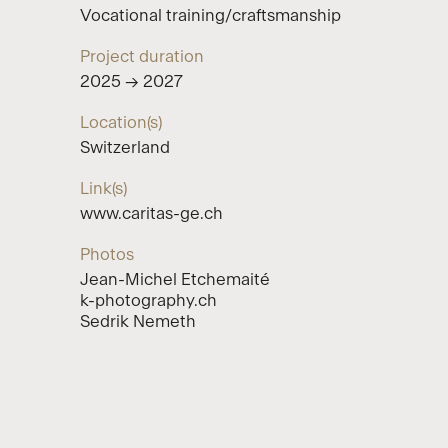
Vocational training/craftsmanship
Project duration
2025 → 2027
Location(s)
Switzerland
Link(s)
www.caritas-ge.ch
Photos
Jean-Michel Etchemaité
k-photography.ch
Sedrik Nemeth