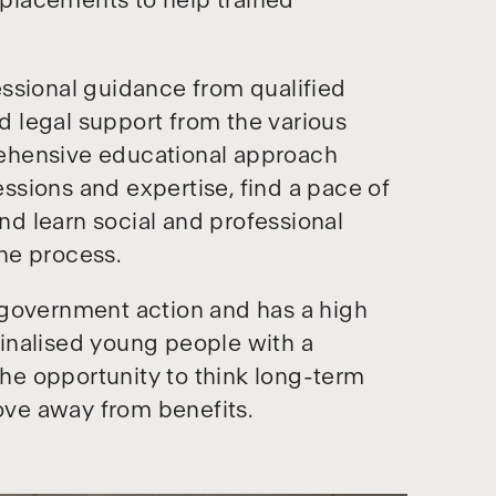
k placements to help trained
ssional guidance from qualified
nd legal support from the various
ehensive educational approach
sions and expertise, find a pace of
and learn social and professional
the process.
 government action and has a high
inalised young people with a
 the opportunity to think long-term
ve away from benefits.