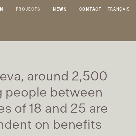
ON
PROJECTS
NEWS
CONTACT
FRANÇAIS
eva, around 2,500
 people between
es of 18 and 25 are
dent on benefits