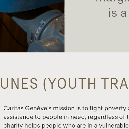
is 
UNES (YOUTH TRA
Caritas Genève’s mission is to fight poverty
assistance to people in need, regardless of the
charity helps people who are in a vulnerable 