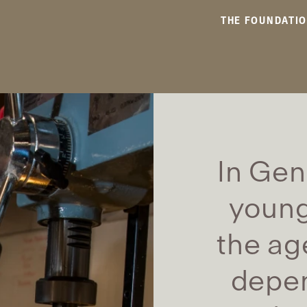
THE FOUNDATI
In Gen
young
the ag
depen