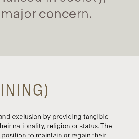
a major concern.
INING)
 and exclusion by providing tangible
ir nationality, religion or status. The
position to maintain or regain their