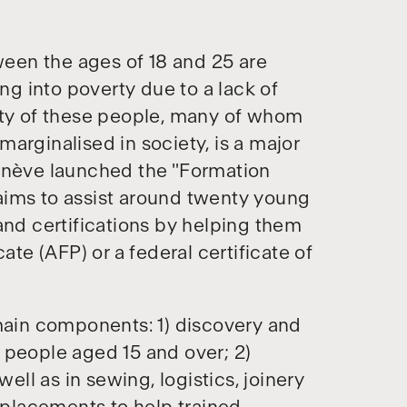
een the ages of 18 and 25 are
ing into poverty due to a lack of
ity of these people, many of whom
arginalised in society, is a major
Genève launched the "Formation
aims to assist around twenty young
and certifications by helping them
ate (AFP) or a federal certificate of
ain components: 1) discovery and
 people aged 15 and over; 2)
well as in sewing, logistics, joinery