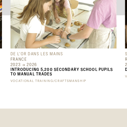
DE L’OR DANS LES MAINS
FRANCE
2023 → 2026
INTRODUCING 5,200 SECONDARY SCHOOL PUPILS
TO MANUAL TRADES
VOCATIONAL TRAINING/CRAFTSMANSHIP