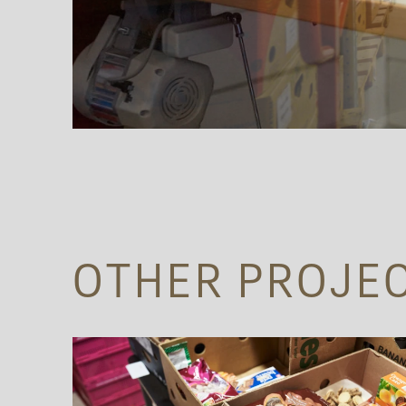
OTHER PROJE