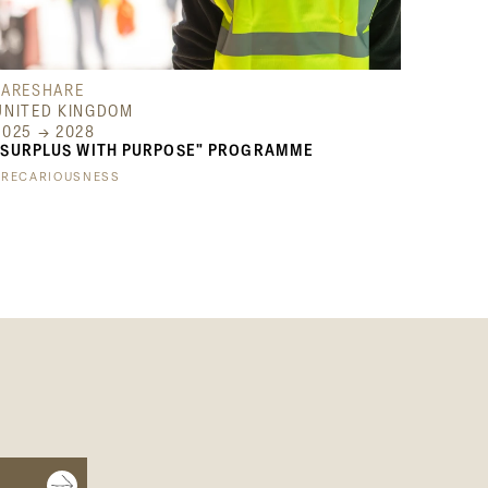
FARESHARE
UNITED KINGDOM
2025 → 2028
"SURPLUS WITH PURPOSE" PROGRAMME
PRECARIOUSNESS