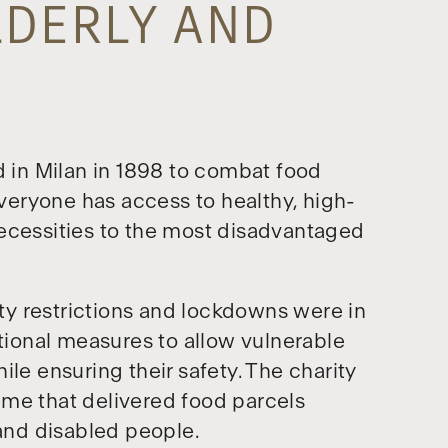
LDERLY AND
d in Milan in 1898 to combat food
everyone has access to healthy, high-
ecessities to the most disadvantaged
y restrictions and lockdowns were in
ional measures to allow vulnerable
le ensuring their safety. The charity
mme that delivered food parcels
 and disabled people.