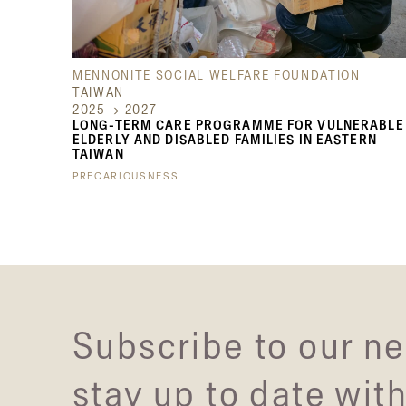
MENNONITE SOCIAL WELFARE FOUNDATION
TAIWAN
2025 → 2027
LONG-TERM CARE PROGRAMME FOR VULNERABLE
ELDERLY AND DISABLED FAMILIES IN EASTERN
TAIWAN
PRECARIOUSNESS
Subscribe to our ne
stay up to date with