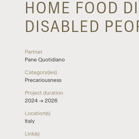
HOME FOOD DI
DISABLED PEO
Partner
Pane Quotidiano
Category(ies)
Precariousness
Project duration
2024 → 2026
Location(s)
Italy
Link(s)