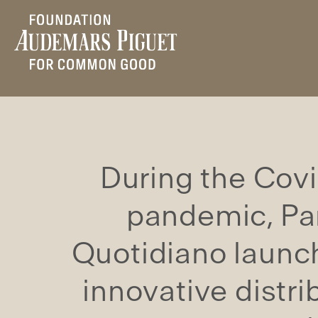
During the Cov
pandemic, P
Quotidiano launc
innovative distri