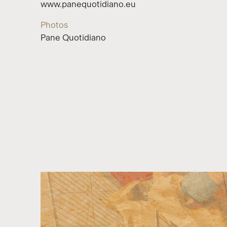
www.panequotidiano.eu
Photos
Pane Quotidiano