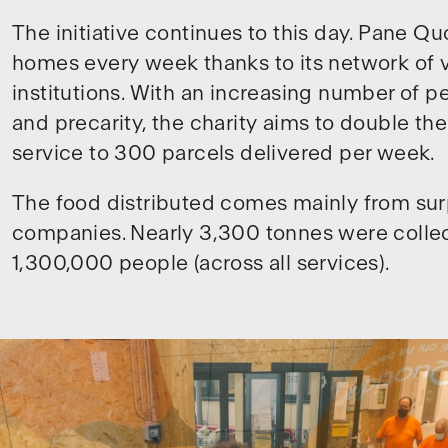
The initiative continues to this day. Pane Qu
homes every week thanks to its network of v
institutions. With an increasing number of 
and precarity, the charity aims to double the
service to 300 parcels delivered per week.
The food distributed comes mainly from sur
companies. Nearly 3,300 tonnes were collec
1,300,000 people (across all services).