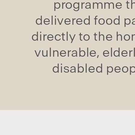
programme t
delivered food p
directly to the h
vulnerable, elder
disabled peop