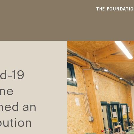
THE FOUNDATI
id-19
ane
hed an
bution