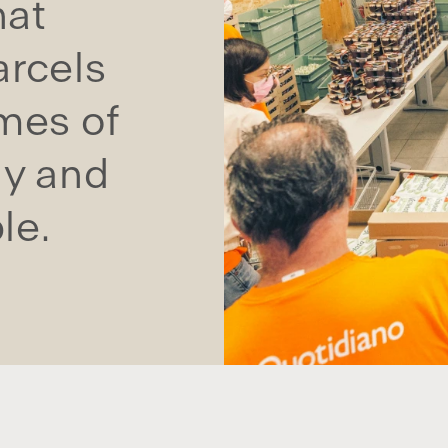
hat
arcels
omes of
ly and
le.