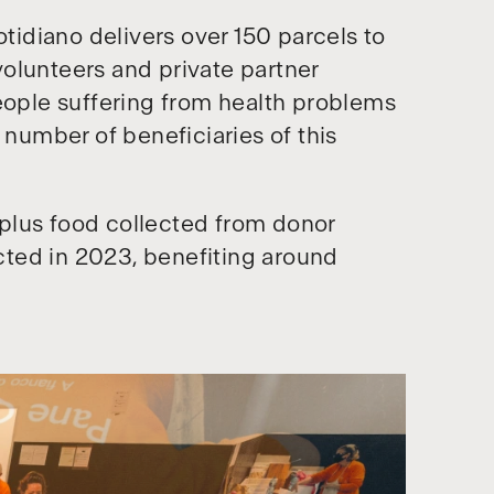
otidiano delivers over 150 parcels to
olunteers and private partner
people suffering from health problems
 number of beneficiaries of this
plus food collected from donor
ted in 2023, benefiting around