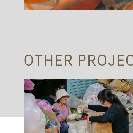
OTHER PROJE