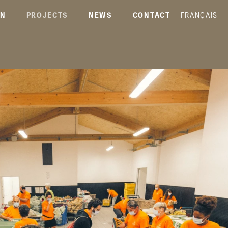
ON
PROJECTS
NEWS
CONTACT
FRANÇAIS