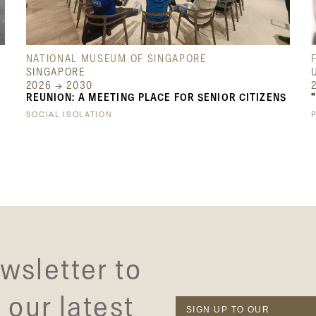
NATIONAL MUSEUM OF SINGAPORE
SINGAPORE
2026 → 2030
REUNION: A MEETING PLACE FOR SENIOR CITIZENS
SOCIAL ISOLATION
wsletter to
 our latest
SIGN UP TO OUR