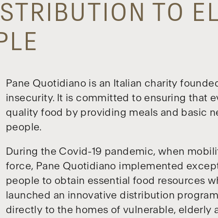
STRIBUTION TO E
PLE
Pane Quotidiano is an Italian charity founde
insecurity. It is committed to ensuring that 
quality food by providing meals and basic n
people.
During the Covid-19 pandemic, when mobilit
force, Pane Quotidiano implemented except
people to obtain essential food resources whi
launched an innovative distribution progra
directly to the homes of vulnerable, elderly