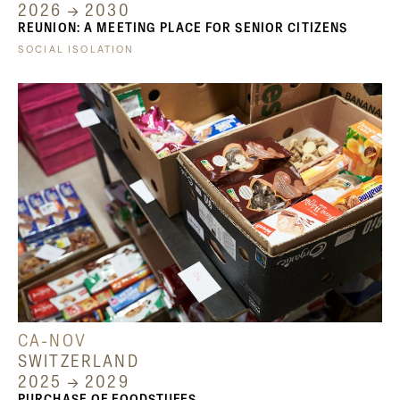
2026 → 2030
REUNION: A MEETING PLACE FOR SENIOR CITIZENS
SOCIAL ISOLATION
CA-NOV
SWITZERLAND
2025 → 2029
PURCHASE OF FOODSTUFFS