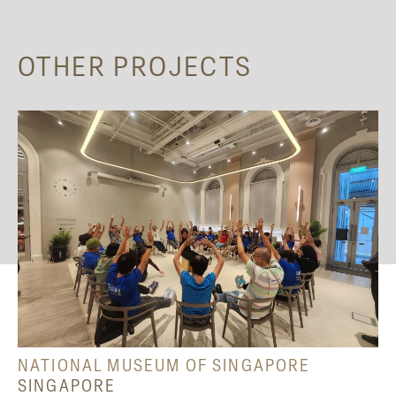
OTHER PROJECTS
NATIONAL MUSEUM OF SINGAPORE
SINGAPORE