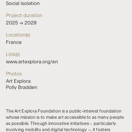
Social isolation
Project duration
2025 → 2028
Location(s)
France
Link(s)
www.artexplora.org/en
Photos
Art Explora
Polly Bradden
The Art Explora Foundation is a public-interest foundation
whose mission is to make art accessible to as many people
as possible. Through innovative initiatives – particularly
involving mobility and digital technology –, it fosters