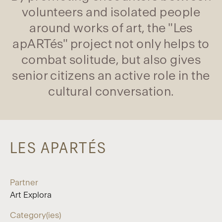
volunteers and isolated people
around works of art, the "Les
apARTés" project not only helps to
combat solitude, but also gives
senior citizens an active role in the
cultural conversation.
LES APARTÉS
Partner
Art Explora
Category(ies)