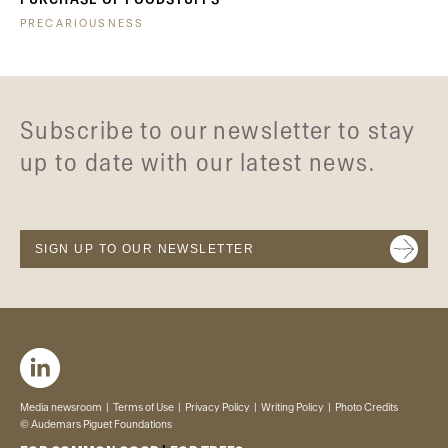
PRECARIOUSNESS
Subscribe to our newsletter to stay
up to date with our latest news.
SIGN UP TO OUR NEWSLETTER
Media newsroom
Terms of Use
Privacy Policy
Writing Policy
Photo Credits
© Audemars Piguet Foundations