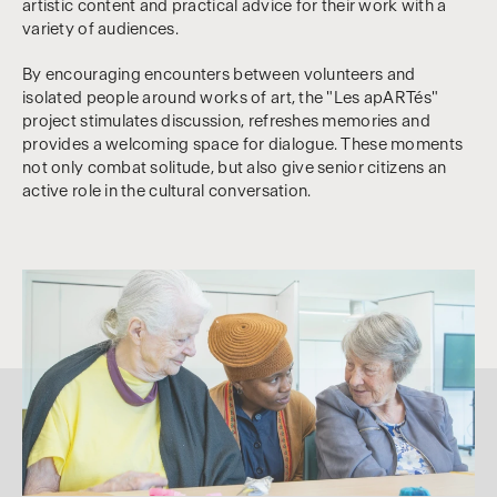
artistic content and practical advice for their work with a
variety of audiences.
By encouraging encounters between volunteers and
isolated people around works of art, the "Les apARTés"
project stimulates discussion, refreshes memories and
provides a welcoming space for dialogue. These moments
not only combat solitude, but also give senior citizens an
active role in the cultural conversation.