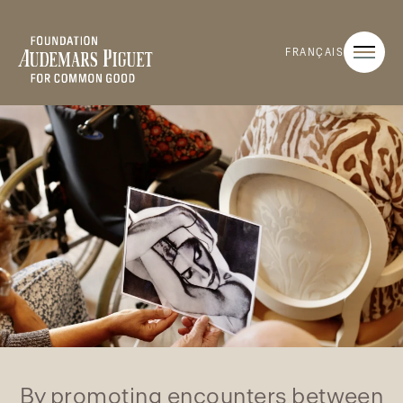
FRANÇAIS
By promoting encounters between