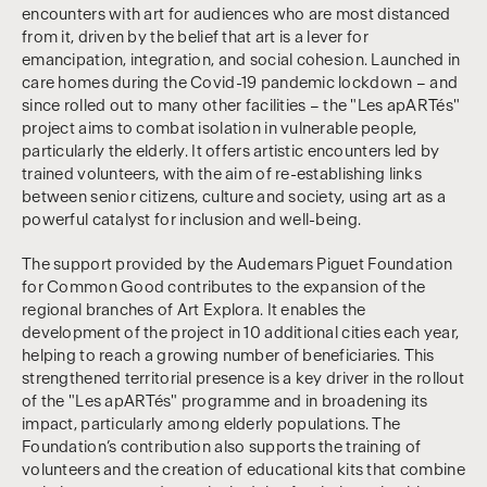
encounters with art for audiences who are most distanced
from it, driven by the belief that art is a lever for
emancipation, integration, and social cohesion. Launched in
care homes during the Covid-19 pandemic lockdown – and
since rolled out to many other facilities – the "Les apARTés"
project aims to combat isolation in vulnerable people,
particularly the elderly. It offers artistic encounters led by
trained volunteers, with the aim of re-establishing links
between senior citizens, culture and society, using art as a
powerful catalyst for inclusion and well-being.
The support provided by the Audemars Piguet Foundation
for Common Good contributes to the expansion of the
regional branches of Art Explora. It enables the
development of the project in 10 additional cities each year,
helping to reach a growing number of beneficiaries. This
strengthened territorial presence is a key driver in the rollout
of the "Les apARTés" programme and in broadening its
impact, particularly among elderly populations. The
Foundation’s contribution also supports the training of
volunteers and the creation of educational kits that combine