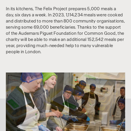
In its kitchens, The Felix Project prepares 5,000 meals a
day, six days a week. In 2023, 1,114,234 meals were cooked
and distributed to more than 800 community organisations,
serving some 69,000 beneficiaries. Thanks to the support
of the Audemars Piguet Foundation for Common Good, the
charity will be able to make an additional 152,542 meals per
year, providing much-needed help to many vulnerable
people in London.