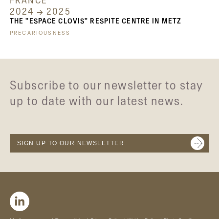
FRANCE
2024 → 2025
THE "ESPACE CLOVIS" RESPITE CENTRE IN METZ
PRECARIOUSNESS
Subscribe to our newsletter to stay
up to date with our latest news.
SIGN UP TO OUR NEWSLETTER