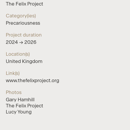
The Felix Project
Category(ies)
Precariousness
Project duration
2024 → 2026
Location(s)
United Kingdom
Link(s)
www.thefelixproject.org
Photos
Gary Hamhill
The Felix Project
Lucy Young