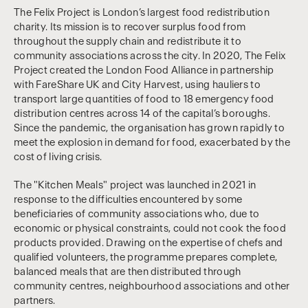
The Felix Project is London’s largest food redistribution
charity. Its mission is to recover surplus food from
throughout the supply chain and redistribute it to
community associations across the city. In 2020, The Felix
Project created the London Food Alliance in partnership
with FareShare UK and City Harvest, using hauliers to
transport large quantities of food to 18 emergency food
distribution centres across 14 of the capital’s boroughs.
Since the pandemic, the organisation has grown rapidly to
meet the explosion in demand for food, exacerbated by the
cost of living crisis.
The "Kitchen Meals" project was launched in 2021 in
response to the difficulties encountered by some
beneficiaries of community associations who, due to
economic or physical constraints, could not cook the food
products provided. Drawing on the expertise of chefs and
qualified volunteers, the programme prepares complete,
balanced meals that are then distributed through
community centres, neighbourhood associations and other
partners.