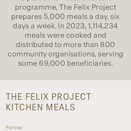
programme, The Felix Project
prepares 5,000 meals a day, six
days a week. In 2023, 1,114,234
meals were cooked and
distributed to more than 800
community organisations, serving
some 69,000 beneficiaries.
THE FELIX PROJECT
KITCHEN MEALS
Partner