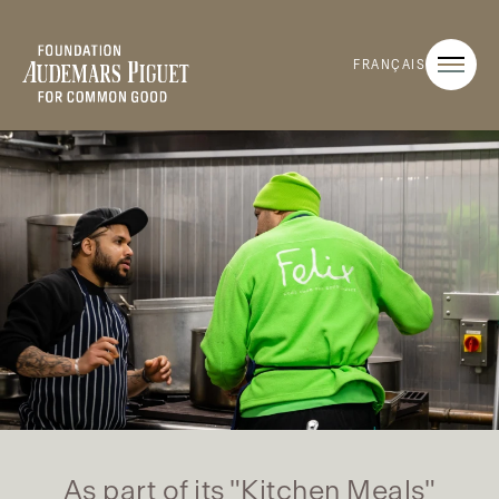
FRANÇAIS
As part of its "Kitchen Meals"