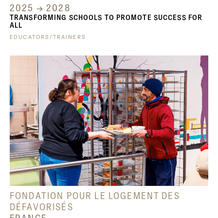
2025 → 2028
TRANSFORMING SCHOOLS TO PROMOTE SUCCESS FOR
ALL
EDUCATORS/TRAINERS
FONDATION POUR LE LOGEMENT DES
DÉFAVORISÉS