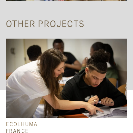
OTHER PROJECTS
ECOLHUMA
FRANCE