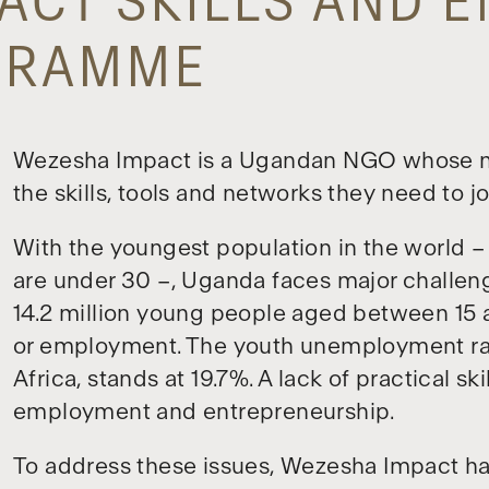
ACT SKILLS AND 
OGRAMME
Wezesha Impact is a Ugandan NGO whose mi
the skills, tools and networks they need to j
With the youngest population in the world – 
are under 30 –, Uganda faces major challen
14.2 million young people aged between 15 a
or employment. The youth unemployment rat
Africa, stands at 19.7%. A lack of practical ski
employment and entrepreneurship.
To address these issues, Wezesha Impact h