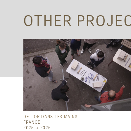
OTHER PROJE
DE L’OR DANS LES MAINS
FRANCE
2025 → 2026