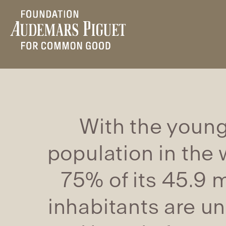
With the youn
population in the 
75% of its 45.9 m
inhabitants are u