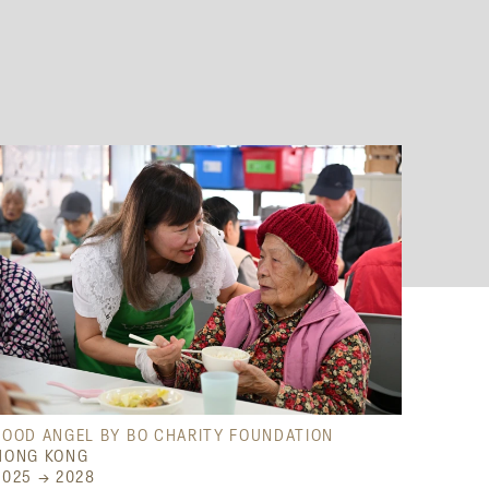
FOOD ANGEL BY BO CHARITY FOUNDATION
HONG KONG
2025 → 2028