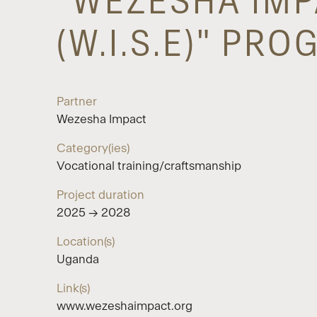
"WEZESHA IMP
(W.I.S.E)" PR
Partner
Wezesha Impact
Category(ies)
Vocational training/craftsmanship
Project duration
2025 → 2028
Location(s)
Uganda
Link(s)
www.wezeshaimpact.org