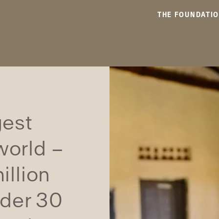
THE FOUNDATI
gest
world –
illion
nder 30