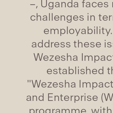
–, Uganda faces
challenges in te
employability.
address these is
Wezesha Impac
established t
"Wezesha Impact 
and Enterprise (W.
programme, with