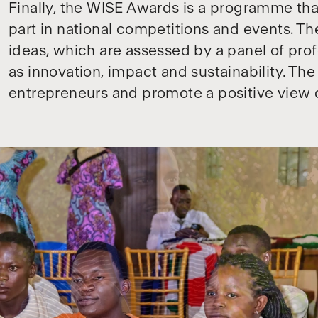
Finally, the WISE Awards is a programme tha
part in national competitions and events. T
ideas, which are assessed by a panel of prof
as innovation, impact and sustainability. Th
entrepreneurs and promote a positive view 