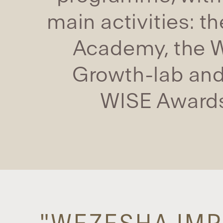
main activities: t
Academy, the 
Growth-lab and
WISE Award