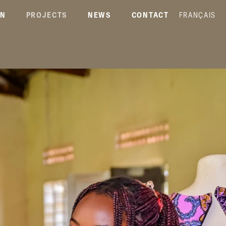
ON
PROJECTS
NEWS
CONTACT
FRANÇAIS