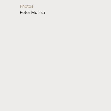
Photos
Peter Mulasa