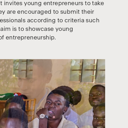
t invites young entrepreneurs to take
hey are encouraged to submit their
essionals according to criteria such
e aim is to showcase young
of entrepreneurship.