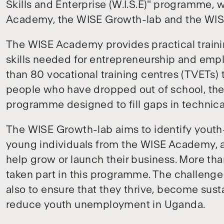
Skills and Enterprise (W.I.S.E)" programme, w
Academy, the WISE Growth-lab and the WIS
The WISE Academy provides practical traini
skills needed for entrepreneurship and em
than 80 vocational training centres (TVETs)
people who have dropped out of school, the 
programme designed to fill gaps in technical,
The WISE Growth-lab aims to identify youth
young individuals from the WISE Academy, a
help grow or launch their business. More t
taken part in this programme. The challenge 
also to ensure that they thrive, become sust
reduce youth unemployment in Uganda.