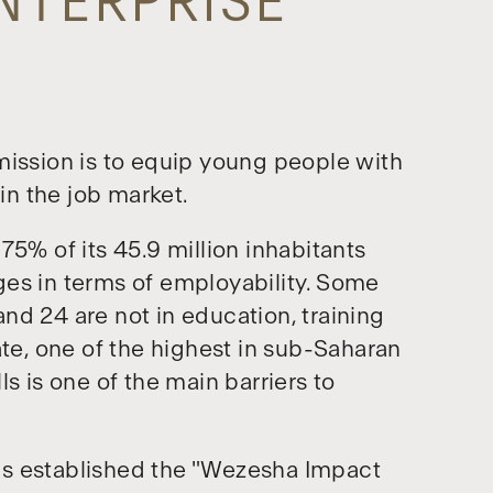
ENTERPRISE
ssion is to equip young people with
oin the job market.
75% of its 45.9 million inhabitants
ges in terms of employability. Some
nd 24 are not in education, training
e, one of the highest in sub-Saharan
lls is one of the main barriers to
as established the "Wezesha Impact