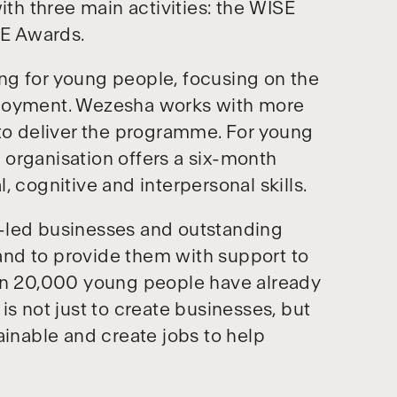
ith three main activities: the WISE
E Awards.
ng for young people, focusing on the
ployment. Wezesha works with more
 to deliver the programme. For young
organisation offers a six-month
 cognitive and interpersonal skills.
-led businesses and outstanding
nd to provide them with support to
han 20,000 young people have already
is not just to create businesses, but
ainable and create jobs to help