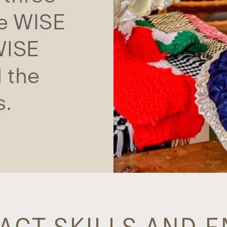
he WISE
WISE
 the
s.