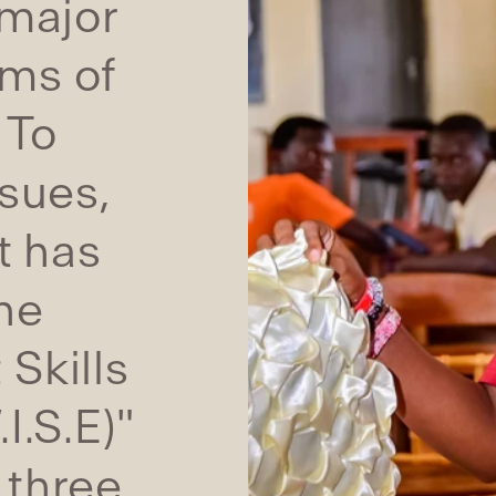
 major
rms of
 To
sues,
t has
he
Skills
I.S.E)"
 three