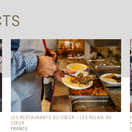
CTS
LES RESTAURANTS DU CŒUR – LES RELAIS DU
CŒUR
FRANCE